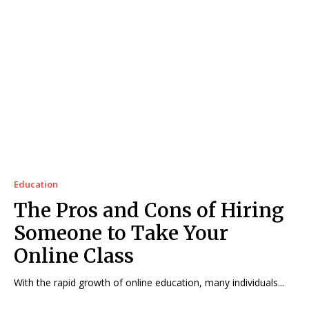
Education
The Pros and Cons of Hiring
Someone to Take Your
Online Class
With the rapid growth of online education, many individuals...