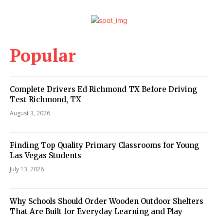
Popular
Complete Drivers Ed Richmond TX Before Driving
Test Richmond, TX
August 3, 2026
Finding Top Quality Primary Classrooms for Young
Las Vegas Students
July 13, 2026
Why Schools Should Order Wooden Outdoor Shelters
That Are Built for Everyday Learning and Play