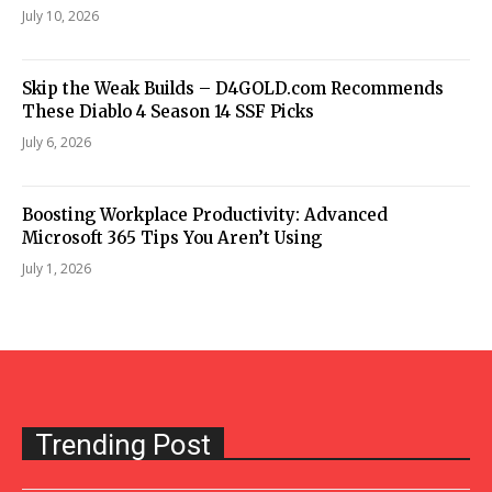
July 10, 2026
Skip the Weak Builds – D4GOLD.com Recommends
These Diablo 4 Season 14 SSF Picks
July 6, 2026
Boosting Workplace Productivity: Advanced
Microsoft 365 Tips You Aren’t Using
July 1, 2026
Trending Post