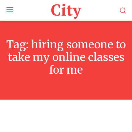
City
Tag:
hiring someone to
take my online classes
for me