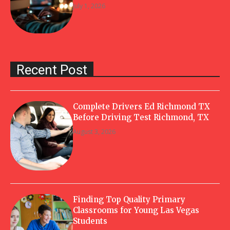
July 1, 2026
Recent Post
Complete Drivers Ed Richmond TX
Before Driving Test Richmond, TX
August 3, 2026
Finding Top Quality Primary
Classrooms for Young Las Vegas
Students