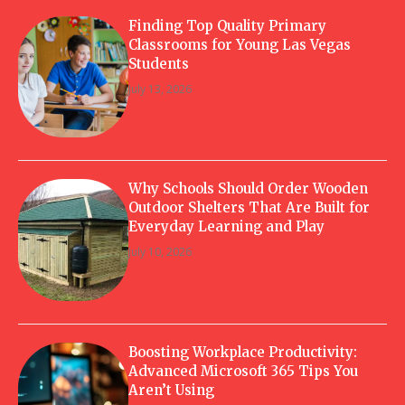
Finding Top Quality Primary
Classrooms for Young Las Vegas
Students
July 13, 2026
Why Schools Should Order Wooden
Outdoor Shelters That Are Built for
Everyday Learning and Play
July 10, 2026
Boosting Workplace Productivity:
Advanced Microsoft 365 Tips You
Aren’t Using