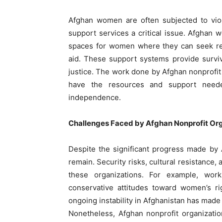
Afghan women are often subjected to viol
support services a critical issue. Afghan
spaces for women where they can seek ref
aid. These support systems provide surviv
justice. The work done by Afghan nonprofit
have the resources and support neede
independence.
Challenges Faced by Afghan Nonprofit Org
Despite the significant progress made by
remain. Security risks, cultural resistance,
these organizations. For example, worki
conservative attitudes toward women’s r
ongoing instability in Afghanistan has made 
Nonetheless, Afghan nonprofit organizati