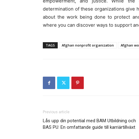
empowerment, and justice. While the c
determination of these organizations give h
about the work being done to protect an
where you can discover ways to support a
TAGS
Afghan nonprofit organization
Afghan wo
Previous article
Lås upp din potential med BAM Utbildning och
BAS PU: En omfattande guide till karriärtillväxt