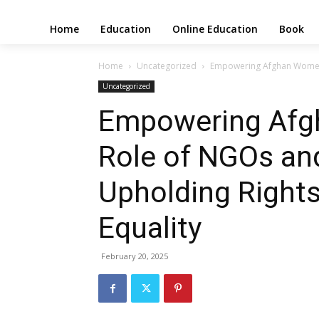
Home
Education
Online Education
Book
Home
Uncategorized
Empowering Afghan Women: 
Uncategorized
Empowering Afg
Role of NGOs and
Upholding Right
Equality
February 20, 2025