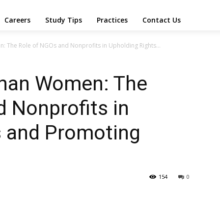
Careers
Study Tips
Practices
Contact Us
The Role of NGOs and Nonprofits in Upholding Rights...
han Women: The
 Nonprofits in
s and Promoting
154
0