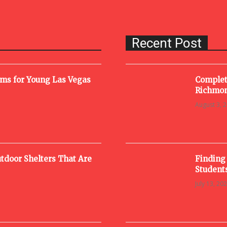
Recent Post
oms for Young Las Vegas
Complet
Richmon
August 3, 
tdoor Shelters That Are
Finding
Student
July 13, 20