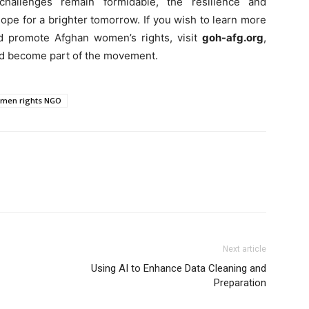
hallenges remain formidable, the resilience and
ope for a brighter tomorrow. If you wish to learn more
d promote Afghan women’s rights, visit
goh-afg.org
,
nd become part of the movement.
men rights NGO
Next article
Using AI to Enhance Data Cleaning and
Preparation