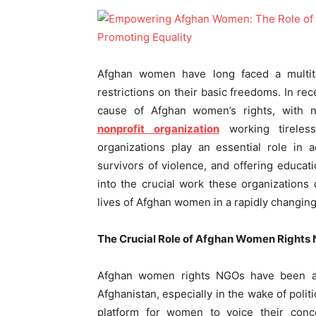
Afghan women have long faced a multitu
restrictions on their basic freedoms. In re
cause of Afghan women’s rights, wit
nonprofit organization
working tireles
organizations play an essential role in 
survivors of violence, and offering educat
into the crucial work these organizations
lives of Afghan women in a rapidly changin
The Crucial Role of Afghan Women Rights
Afghan women rights NGOs have been at 
Afghanistan, especially in the wake of polit
platform for women to voice their conce