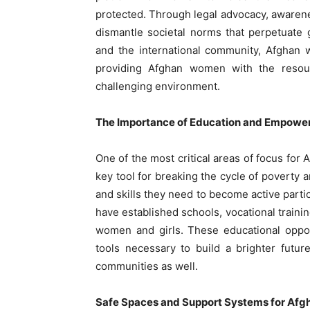
protected. Through legal advocacy, awaren
dismantle societal norms that perpetuate 
and the international community, Afghan
providing Afghan women with the resou
challenging environment.
The Importance of Education and Empow
One of the most critical areas of focus for
key tool for breaking the cycle of povert
and skills they need to become active parti
have established schools, vocational train
women and girls. These educational oppor
tools necessary to build a brighter future
communities as well.
Safe Spaces and Support Systems for Af