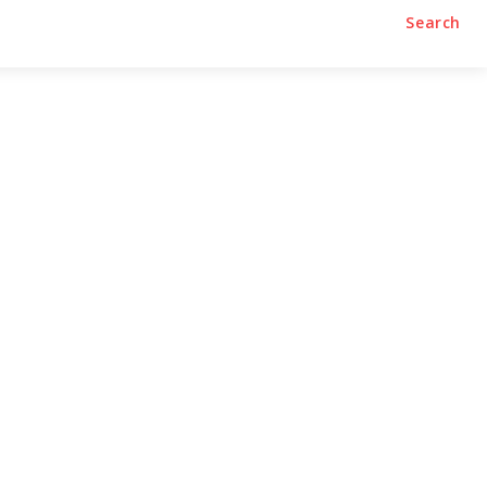
Search