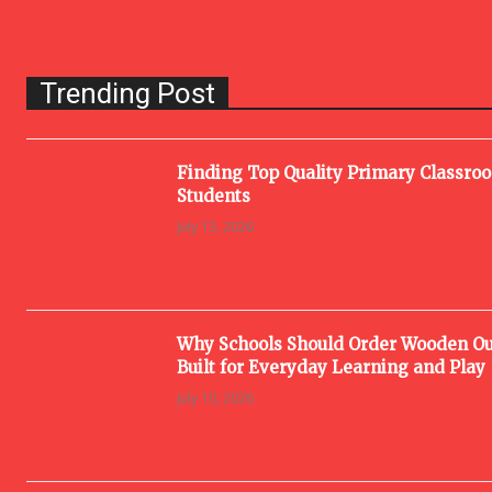
Trending Post
Finding Top Quality Primary Classro
Students
July 13, 2026
Why Schools Should Order Wooden Ou
Built for Everyday Learning and Play
July 10, 2026