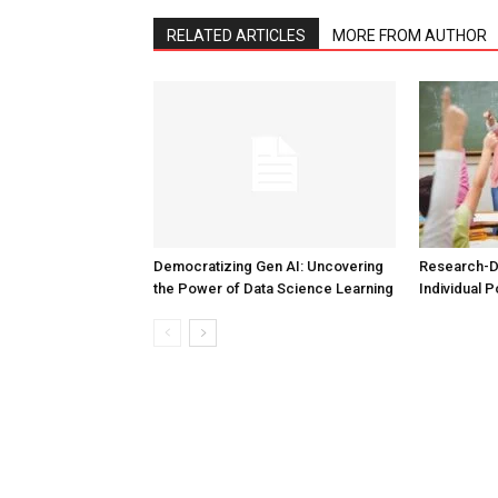
RELATED ARTICLES
MORE FROM AUTHOR
Democratizing Gen AI: Uncovering
Research-D
the Power of Data Science Learning
Individual P