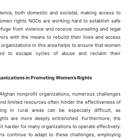
ence, both domestic and societal, making access to
 women rights NGOs are working hard to establish safe
uge from violence and receive counseling and legal
ors with the means to rebuild their lives and access
 organizations in this area helps to ensure that women
d to escape cycles of abuse and reclaim their
anizations in Promoting Women’s Rights
 Afghan nonprofit organizations, numerous challenges
 and limited resources often hinder the effectiveness of
ng in rural areas can be especially difficult, as
ights are more deeply entrenched. Furthermore, the
it harder for many organizations to operate effectively.
ons continue to adapt to these challenges, employing