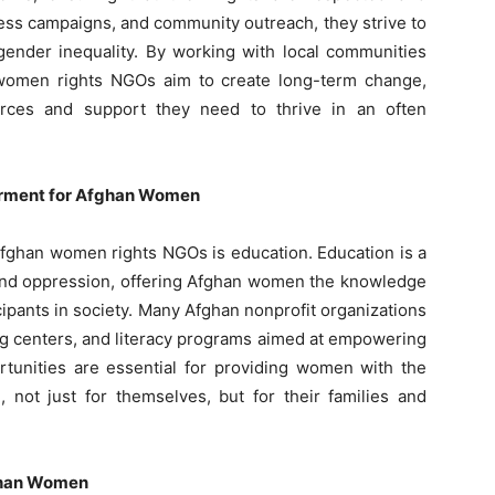
ess campaigns, and community outreach, they strive to
gender inequality. By working with local communities
 women rights NGOs aim to create long-term change,
rces and support they need to thrive in an often
erment for Afghan Women
 Afghan women rights NGOs is education. Education is a
y and oppression, offering Afghan women the knowledge
cipants in society. Many Afghan nonprofit organizations
ing centers, and literacy programs aimed at empowering
tunities are essential for providing women with the
, not just for themselves, but for their families and
ghan Women