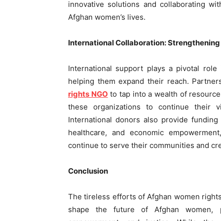
innovative solutions and collaborating wi
Afghan women’s lives.
International Collaboration: Strengthenin
International support plays a pivotal rol
helping them expand their reach. Partner
rights NGO
to tap into a wealth of resource
these organizations to continue their 
International donors also provide fundin
healthcare, and economic empowerment, 
continue to serve their communities and cr
Conclusion
The tireless efforts of Afghan women right
shape the future of Afghan women, pr