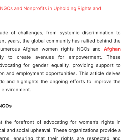
de of challenges, from systemic discrimination to
cent years, the global community has rallied behind the
h numerous Afghan women rights NGOs and
Afghan
sly to create avenues for empowerment. These
advocating for gender equality, providing support to
ion and employment opportunities. This article delves
 do and highlights the ongoing efforts to improve the
g environment.
 NGOs
the forefront of advocating for women’s rights in
ical and social upheaval. These organizations provide a
rns, ensuring that their rights are respected and