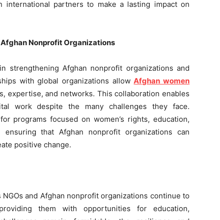
th international partners to make a lasting impact on
g Afghan Nonprofit Organizations
e in strengthening Afghan nonprofit organizations and
ships with global organizations allow
Afghan women
s, expertise, and networks. This collaboration enables
vital work despite the many challenges they face.
g for programs focused on women’s rights, education,
ensuring that Afghan nonprofit organizations can
eate positive change.
s NGOs and Afghan nonprofit organizations continue to
oviding them with opportunities for education,