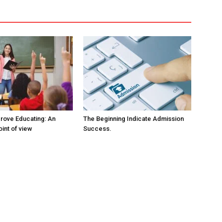
rove Educating: An
The Beginning Indicate Admission
oint of view
Success.