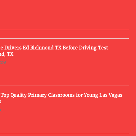
e Drivers Ed Richmond TX Before Driving Test
d, TX
2026
 Top Quality Primary Classrooms for Young Las Vegas
s
26