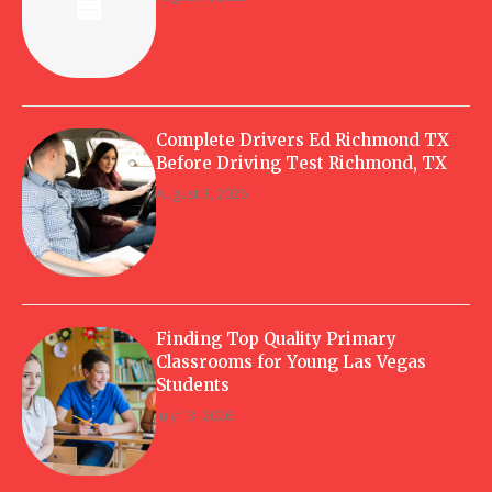
Complete Drivers Ed Richmond TX
Before Driving Test Richmond, TX
August 3, 2026
Finding Top Quality Primary
Classrooms for Young Las Vegas
Students
July 13, 2026