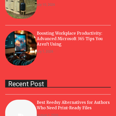
July 10, 2026
Boosting Workplace Productivity:
Advanced Microsoft 365 Tips You
Aren’t Using
July 1, 2026
Recent Post
Best Reedsy Alternatives for Authors
Who Need Print-Ready Files
August 7, 2026