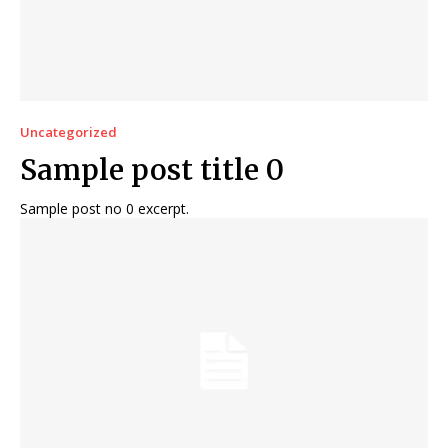
Uncategorized
Sample post title 0
Sample post no 0 excerpt.