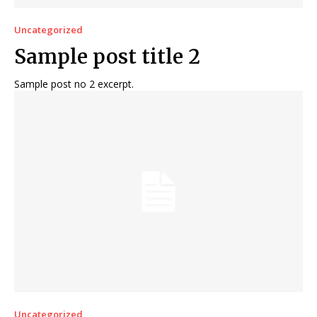
Uncategorized
Sample post title 2
Sample post no 2 excerpt.
Uncategorized