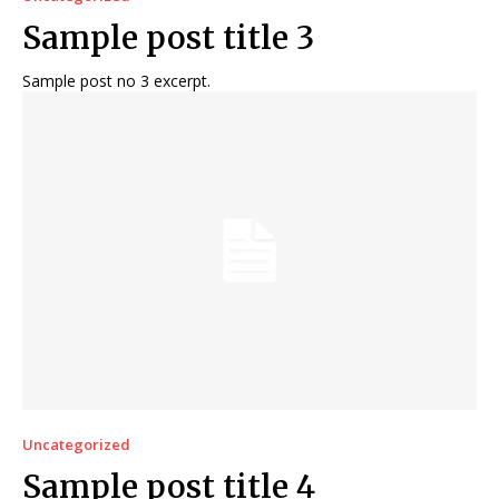
Sample post title 3
Sample post no 3 excerpt.
Uncategorized
Sample post title 4