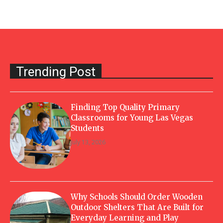
Trending Post
Finding Top Quality Primary
Classrooms for Young Las Vegas
Students
July 13, 2026
Why Schools Should Order Wooden
Outdoor Shelters That Are Built for
Everyday Learning and Play