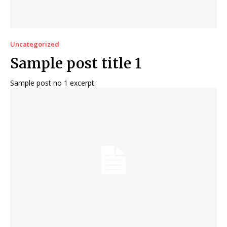
Uncategorized
Sample post title 1
Sample post no 1 excerpt.