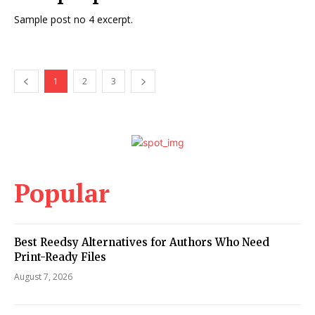
Sample post no 4 excerpt.
1
2
3
Popular
Best Reedsy Alternatives for Authors Who Need
Print-Ready Files
August 7, 2026