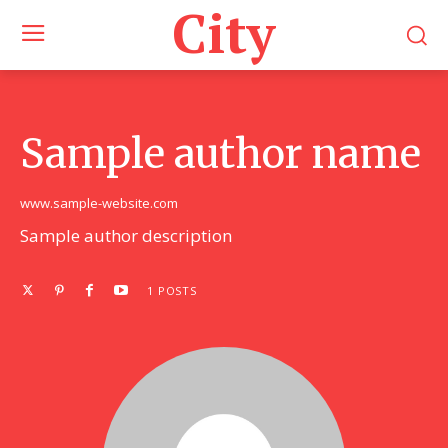
City
Sample author name
www.sample-website.com
Sample author description
1 POSTS