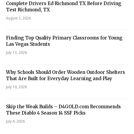
Complete Drivers Ed Richmond TX Before Driving
Test Richmond, TX
August 3, 2026
Finding Top Quality Primary Classrooms for Young
Las Vegas Students
July 13, 2026
Why Schools Should Order Wooden Outdoor Shelters
That Are Built for Everyday Learning and Play
July 10, 2026
Skip the Weak Builds – D4GOLD.com Recommends
These Diablo 4 Season 14 SSF Picks
July 6, 2026