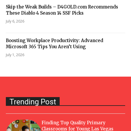
Skip the Weak Builds – D4GOLD.com Recommends
These Diablo 4 Season 14 SSF Picks
July 6, 2026
Boosting Workplace Productivity: Advanced
Microsoft 365 Tips You Aren’t Using
July 1, 2026
Trending Post
Finding Top Quality Primary
Classrooms for Young Las Vegas