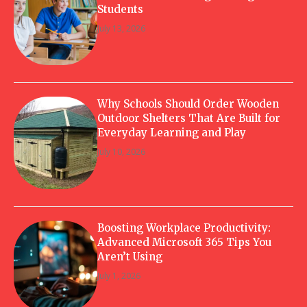
Students
July 13, 2026
Why Schools Should Order Wooden
Outdoor Shelters That Are Built for
Everyday Learning and Play
July 10, 2026
Boosting Workplace Productivity:
Advanced Microsoft 365 Tips You
Aren’t Using
July 1, 2026