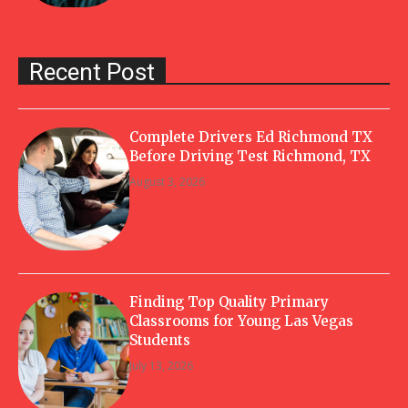
Recent Post
Complete Drivers Ed Richmond TX
Before Driving Test Richmond, TX
August 3, 2026
Finding Top Quality Primary
Classrooms for Young Las Vegas
Students
July 13, 2026