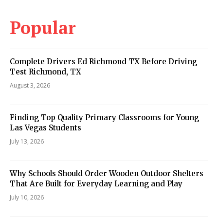
Popular
Complete Drivers Ed Richmond TX Before Driving
Test Richmond, TX
August 3, 2026
Finding Top Quality Primary Classrooms for Young
Las Vegas Students
July 13, 2026
Why Schools Should Order Wooden Outdoor Shelters
That Are Built for Everyday Learning and Play
July 10, 2026