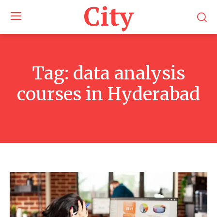
City
Tag:
data analysis
courses in Hyderabad