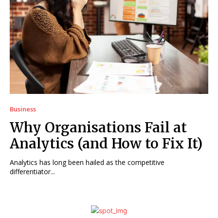
Business
Why Organisations Fail at
Analytics (and How to Fix It)
Analytics has long been hailed as the competitive
differentiator...