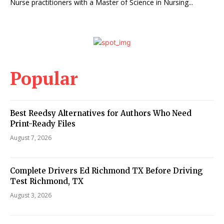
Nurse practitioners with a Master of Science in Nursing...
Popular
Best Reedsy Alternatives for Authors Who Need
Print-Ready Files
August 7, 2026
Complete Drivers Ed Richmond TX Before Driving
Test Richmond, TX
August 3, 2026