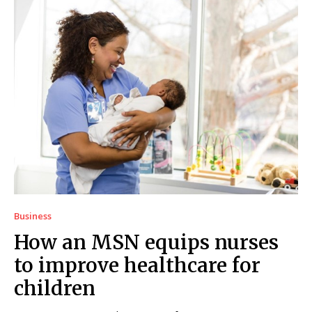
Business
How an MSN equips nurses
to improve healthcare for
children