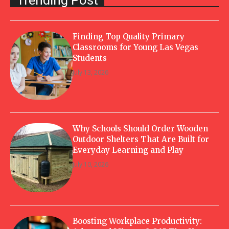
Finding Top Quality Primary
Classrooms for Young Las Vegas
Students
July 13, 2026
Why Schools Should Order Wooden
Outdoor Shelters That Are Built for
Everyday Learning and Play
July 10, 2026
Boosting Workplace Productivity: