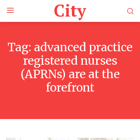
City
Tag:
advanced practice
registered nurses
(APRNs) are at the
forefront