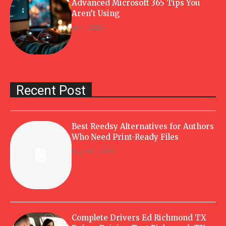
Advanced Microsoft 365 Tips You
Aren’t Using
July 1, 2026
Recent Post
Best Reedsy Alternatives for Authors
Who Need Print-Ready Files
August 7, 2026
Complete Drivers Ed Richmond TX