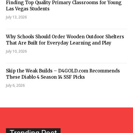
Finding Top Quality Primary Classrooms for Young
Las Vegas Students
July 13, 2026
Why Schools Should Order Wooden Outdoor Shelters
That Are Built for Everyday Learning and Play
July 10, 2026
Skip the Weak Builds – D4GOLD.com Recommends
These Diablo 4 Season 14 SSF Picks
July 6, 2026
Trending Post