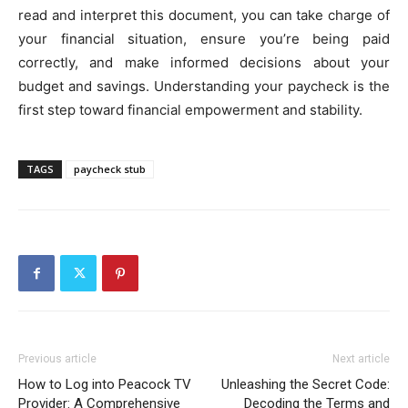
read and interpret this document, you can take charge of
your financial situation, ensure you’re being paid
correctly, and make informed decisions about your
budget and savings. Understanding your paycheck is the
first step toward financial empowerment and stability.
TAGS
paycheck stub
Previous article
Next article
How to Log into Peacock TV
Unleashing the Secret Code:
Provider: A Comprehensive
Decoding the Terms and