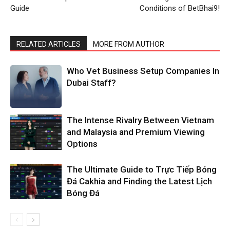
Guide
Conditions of BetBhai9!
RELATED ARTICLES
MORE FROM AUTHOR
Who Vet Business Setup Companies In
Dubai Staff?
The Intense Rivalry Between Vietnam
and Malaysia and Premium Viewing
Options
The Ultimate Guide to Trực Tiếp Bóng
Đá Cakhia and Finding the Latest Lịch
Bóng Đá