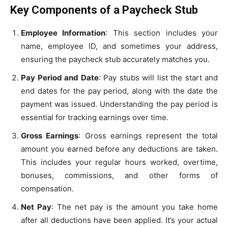
Key Components of a Paycheck Stub
Employee Information
: This section includes your
name, employee ID, and sometimes your address,
ensuring the paycheck stub accurately matches you.
Pay Period and Date
: Pay stubs will list the start and
end dates for the pay period, along with the date the
payment was issued. Understanding the pay period is
essential for tracking earnings over time.
Gross Earnings
: Gross earnings represent the total
amount you earned before any deductions are taken.
This includes your regular hours worked, overtime,
bonuses, commissions, and other forms of
compensation.
Net Pay
: The net pay is the amount you take home
after all deductions have been applied. It’s your actual