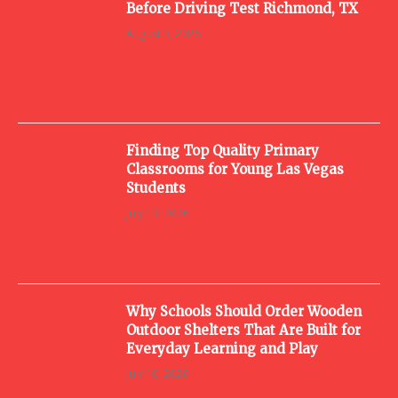
Before Driving Test Richmond, TX
August 3, 2026
Finding Top Quality Primary
Classrooms for Young Las Vegas
Students
July 13, 2026
Why Schools Should Order Wooden
Outdoor Shelters That Are Built for
Everyday Learning and Play
July 10, 2026