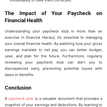
immediately to have them corrected.
The Impact of Your Paycheck on
Financial Health
Understanding your paycheck stub is more than an
exercise in financial literacy; it’s essential to managing
your overall financial health. By watching how your gross
earnings translate to net pay, you can better budget,
save, and plan for the future. Furthermore, regularly
reviewing your paycheck stub can alert you to
discrepancies early, preventing potential issues with
taxes or benefits.
Conclusion
A
paycheck stub
is a valuable document that provides a
snapshot of your earnings and deductions. By learning to