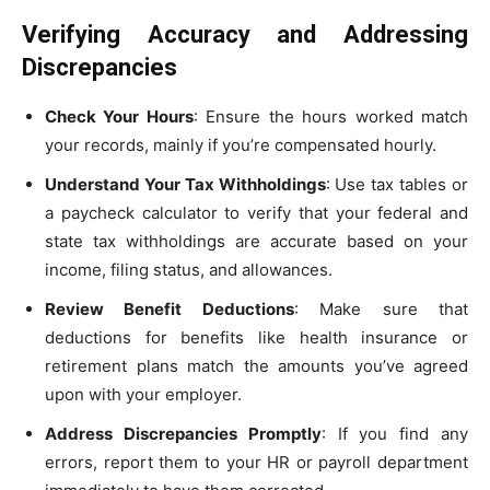
Verifying Accuracy and Addressing
Discrepancies
Check Your Hours
: Ensure the hours worked match
your records, mainly if you’re compensated hourly.
Understand Your Tax Withholdings
: Use tax tables or
a paycheck calculator to verify that your federal and
state tax withholdings are accurate based on your
income, filing status, and allowances.
Review Benefit Deductions
: Make sure that
deductions for benefits like health insurance or
retirement plans match the amounts you’ve agreed
upon with your employer.
Address Discrepancies Promptly
: If you find any
errors, report them to your HR or payroll department