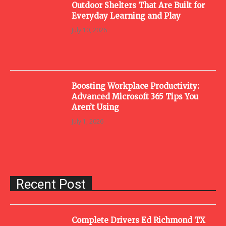
Outdoor Shelters That Are Built for
Everyday Learning and Play
July 10, 2026
Boosting Workplace Productivity:
Advanced Microsoft 365 Tips You
Aren’t Using
July 1, 2026
Recent Post
Complete Drivers Ed Richmond TX