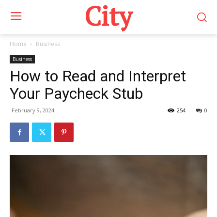
City
Home
Business
Business
How to Read and Interpret
Your Paycheck Stub
February 9, 2024
254
0