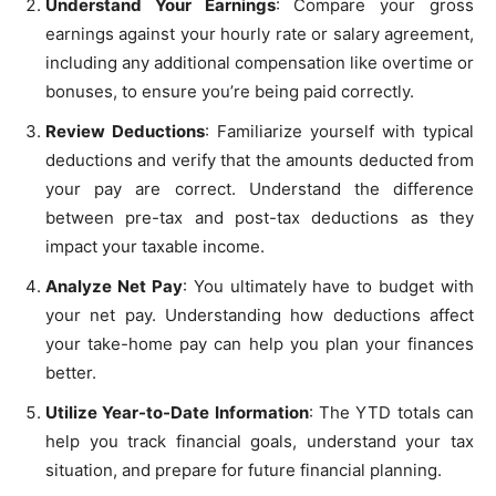
Understand Your Earnings
: Compare your gross
earnings against your hourly rate or salary agreement,
including any additional compensation like overtime or
bonuses, to ensure you’re being paid correctly.
Review Deductions
: Familiarize yourself with typical
deductions and verify that the amounts deducted from
your pay are correct. Understand the difference
between pre-tax and post-tax deductions as they
impact your taxable income.
Analyze Net Pay
: You ultimately have to budget with
your net pay. Understanding how deductions affect
your take-home pay can help you plan your finances
better.
Utilize Year-to-Date Information
: The YTD totals can
help you track financial goals, understand your tax
situation, and prepare for future financial planning.