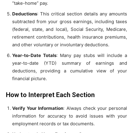
“take-home” pay.
Deductions
: This critical section details any amounts
subtracted from your gross earnings, including taxes
(federal, state, and local), Social Security, Medicare,
retirement contributions, health insurance premiums,
and other voluntary or involuntary deductions.
Year-to-Date Totals
: Many pay stubs will include a
year-to-date (YTD) summary of earnings and
deductions, providing a cumulative view of your
financial picture.
How to Interpret Each Section
Verify Your Information
: Always check your personal
information for accuracy to avoid issues with your
employment records or tax documents.