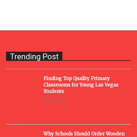
Trending Post
Finding Top Quality Primary
Classrooms for Young Las Vegas
Students
July 13, 2026
Why Schools Should Order Wooden