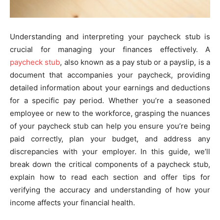
Understanding and interpreting your paycheck stub is
crucial for managing your finances effectively. A
paycheck stub
, also known as a pay stub or a payslip, is a
document that accompanies your paycheck, providing
detailed information about your earnings and deductions
for a specific pay period. Whether you’re a seasoned
employee or new to the workforce, grasping the nuances
of your paycheck stub can help you ensure you’re being
paid correctly, plan your budget, and address any
discrepancies with your employer. In this guide, we’ll
break down the critical components of a paycheck stub,
explain how to read each section and offer tips for
verifying the accuracy and understanding of how your
income affects your financial health.