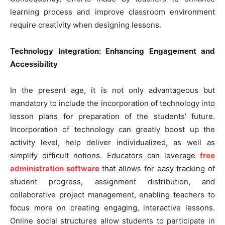
learning process and improve classroom environment
require creativity when designing lessons.
Technology Integration: Enhancing Engagement and
Accessibility
In the present age, it is not only advantageous but
mandatory to include the incorporation of technology into
lesson plans for preparation of the students’ future.
Incorporation of technology can greatly boost up the
activity level, help deliver individualized, as well as
simplify difficult notions. Educators can leverage
free
administration software
that allows for easy tracking of
student progress, assignment distribution, and
collaborative project management, enabling teachers to
focus more on creating engaging, interactive lessons.
Online social structures allow students to participate in