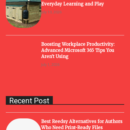
Everyday Learning and Play
July 10, 2026
Boosting Workplace Productivity:
Advanced Microsoft 365 Tips You
Aren’t Using
July 1, 2026
Recent Post
Best Reedsy Alternatives for Authors
Who Need Print-Ready Files