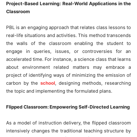
Project-Based Learning: Real-World Applications in the
Classroom
PBL is an engaging approach that relates class lessons to
real-life situations and activities. This method transcends
the walls of the classroom enabling the student to
engage in queries, issues, or controversies for an
accelerated time. For instance, a science class that learns
about environment related matters may embrace a
project of identifying ways of minimizing the emission of
carbon by the
school
, designing methods, researching
the topic and implementing the formulated plans.
Flipped Classroom: Empowering Self-Directed Learning
As a model of instruction delivery, the flipped classroom
intensively changes the traditional teaching structure by