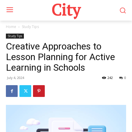
City
Home
Study Tips
Study Tips
Creative Approaches to
Lesson Planning for Active
Learning in Schools
July 4, 2024
242
0