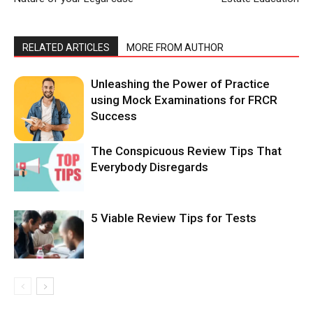
RELATED ARTICLES
MORE FROM AUTHOR
Unleashing the Power of Practice
using Mock Examinations for FRCR
Success
The Conspicuous Review Tips That
Everybody Disregards
5 Viable Review Tips for Tests