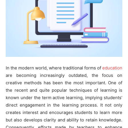
In the modern world, where traditional forms of
education
are becoming increasingly outdated, the focus on
creative methods has been the most important. One of
the recent and quite popular techniques of learning is
known under the term active learning, implying students’
direct engagement in the learning process. It not only
creates interest and encourages students to learn more
but also develops clarity and ability to retain knowledge.
Consequently, efforts made by teachers to enhance