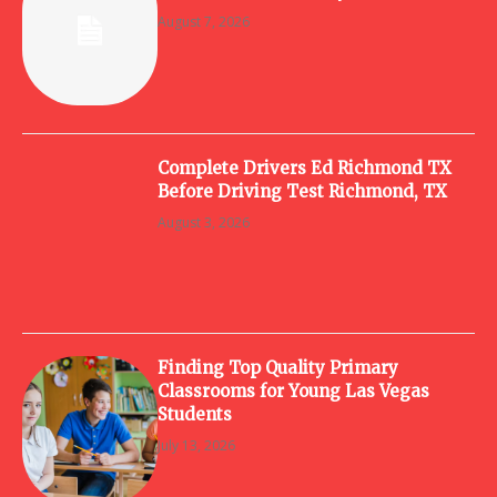
August 7, 2026
Complete Drivers Ed Richmond TX
Before Driving Test Richmond, TX
August 3, 2026
Finding Top Quality Primary
Classrooms for Young Las Vegas
Students
July 13, 2026