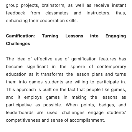
group projects, brainstorm, as well as receive instant
feedback from classmates and instructors, thus,
enhancing their cooperation skills.
Gamification: Turning Lessons into Engaging
Challenges
The idea of effective use of gamification features has
become significant in the sphere of contemporary
education as it transforms the lesson plans and turns
them into games students are willing to participate in.
This approach is built on the fact that people like games,
and it employs games in making the lessons as
participative as possible. When points, badges, and
leaderboards are used, challenges engage students’
competitiveness and sense of accomplishment.