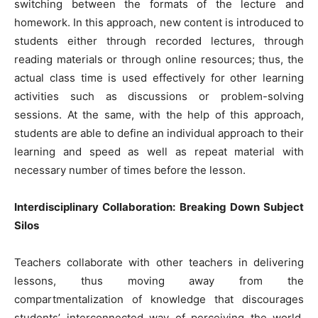
switching between the formats of the lecture and
homework. In this approach, new content is introduced to
students either through recorded lectures, through
reading materials or through online resources; thus, the
actual class time is used effectively for other learning
activities such as discussions or problem-solving
sessions. At the same, with the help of this approach,
students are able to define an individual approach to their
learning and speed as well as repeat material with
necessary number of times before the lesson.
Interdisciplinary Collaboration: Breaking Down Subject
Silos
Teachers collaborate with other teachers in delivering
lessons, thus moving away from the
compartmentalization of knowledge that discourages
students’ interconnected way of perceiving the world.