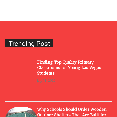
Trending Post
Finding Top Quality Primary
Classrooms for Young Las Vegas
Students
July 13, 2026
Why Schools Should Order Wooden
Outdoor Shelters That Are Built for