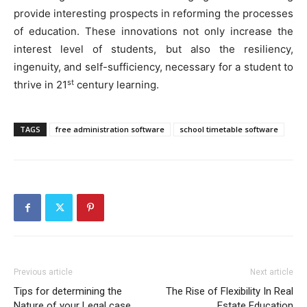
provide interesting prospects in reforming the processes
of education. These innovations not only increase the
interest level of students, but also the resiliency,
ingenuity, and self-sufficiency, necessary for a student to
st
thrive in 21
century learning.
TAGS
free administration software
school timetable software
Previous article
Next article
Tips for determining the
The Rise of Flexibility In Real
Nature of your Legal case
Estate Education