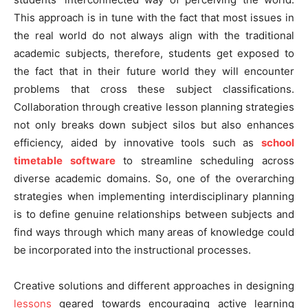
This approach is in tune with the fact that most issues in
the real world do not always align with the traditional
academic subjects, therefore, students get exposed to
the fact that in their future world they will encounter
problems that cross these subject classifications.
Collaboration through creative lesson planning strategies
not only breaks down subject silos but also enhances
efficiency, aided by innovative tools such as
school
timetable software
to streamline scheduling across
diverse academic domains. So, one of the overarching
strategies when implementing interdisciplinary planning
is to define genuine relationships between subjects and
find ways through which many areas of knowledge could
be incorporated into the instructional processes.
Creative solutions and different approaches in designing
lessons
geared towards encouraging active learning