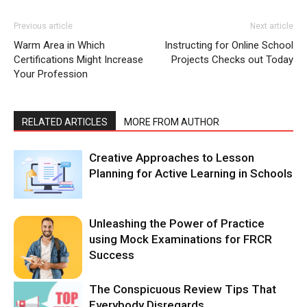
Previous article
Next article
Warm Area in Which
Instructing for Online School
Certifications Might Increase
Projects Checks out Today
Your Profession
RELATED ARTICLES
MORE FROM AUTHOR
Creative Approaches to Lesson
Planning for Active Learning in Schools
Unleashing the Power of Practice
using Mock Examinations for FRCR
Success
The Conspicuous Review Tips That
Everybody Disregards