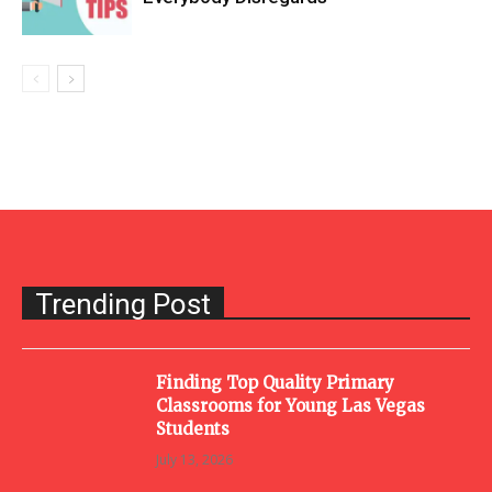
Trending Post
Finding Top Quality Primary
Classrooms for Young Las Vegas
Students
July 13, 2026