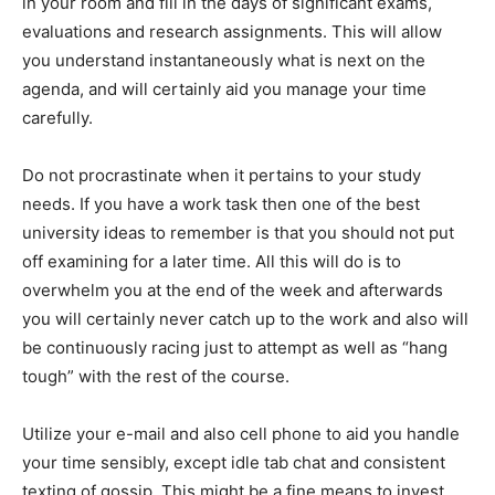
in your room and fill in the days of significant exams,
evaluations and research assignments. This will allow
you understand instantaneously what is next on the
agenda, and will certainly aid you manage your time
carefully.
Do not procrastinate when it pertains to your study
needs. If you have a work task then one of the best
university ideas to remember is that you should not put
off examining for a later time. All this will do is to
overwhelm you at the end of the week and afterwards
you will certainly never catch up to the work and also will
be continuously racing just to attempt as well as “hang
tough” with the rest of the course.
Utilize your e-mail and also cell phone to aid you handle
your time sensibly, except idle tab chat and consistent
texting of gossip. This might be a fine means to invest