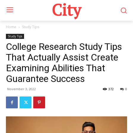
City
Home
Study Tips
Study Tips
College Research Study Tips
That Actually Assist Create
Examining Abilities That
Guarantee Success
November 3, 2022
372
0