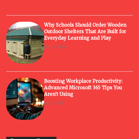
Why Schools Should Order Wooden
Outdoor Shelters That Are Built for
Everyday Learning and Play
July 10, 2026
Boosting Workplace Productivity:
Advanced Microsoft 365 Tips You
Aren’t Using
July 1, 2026