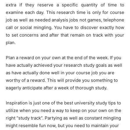
extra if they reserve a specific quantity of time to
examine each day. This research time is only for course
job as well as needed analysis jobs not games, telephone
call or social mingling. You have to discover exactly how
to set concerns and after that remain on track with your
plan.
Plan a reward on your own at the end of the week. If you
have actually achieved your research study goals as well
as have actually done well in your course job you are
worthy of a reward. This will provide you something to
eagerly anticipate after a week of thorough study.
Inspiration is just one of the best university study tips to
utilize when you need a way to keep on your own on the
right “study track”. Partying as well as constant mingling
might resemble fun now, but you need to maintain your