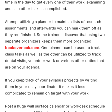
time in the day to get every one of their work, examining
and also other tasks accomplished.
Attempt utilizing a planner to maintain lists of research
assignments, and afterwards you can mark them off as
they are finished. Some trainees discover that using two
separate organizers keeps them more organized
bookoverlook.com
. One planner can be used to track
class tasks as well as the other can be utilized to track
dental visits, volunteer work or various other duties that
are on your agenda.
If you keep track of your syllabus projects by writing
them in your daily coordinator it makes it less
complicated to remain on target with your work.
Post a huge wall surface calendar or workdesk schedule