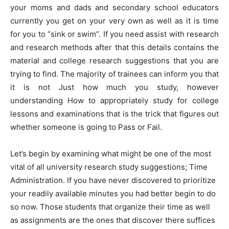
your moms and dads and secondary school educators
currently you get on your very own as well as it is time
for you to “sink or swim”. If you need assist with research
and research methods after that this details contains the
material and college research suggestions that you are
trying to find. The majority of trainees can inform you that
it is not Just how much you study, however
understanding How to appropriately study for college
lessons and examinations that is the trick that figures out
whether someone is going to Pass or Fail.
Let’s begin by examining what might be one of the most
vital of all university research study suggestions; Time
Administration. If you have never discovered to prioritize
your readily available minutes you had better begin to do
so now. Those students that organize their time as well
as assignments are the ones that discover there suffices