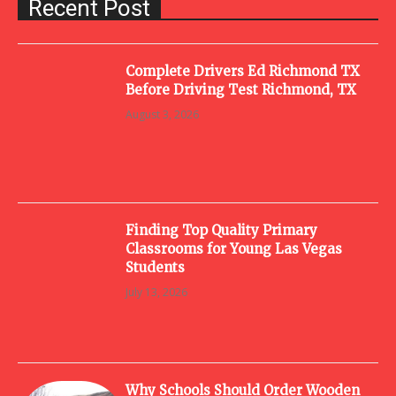
Recent Post
Complete Drivers Ed Richmond TX
Before Driving Test Richmond, TX
August 3, 2026
Finding Top Quality Primary
Classrooms for Young Las Vegas
Students
July 13, 2026
Why Schools Should Order Wooden