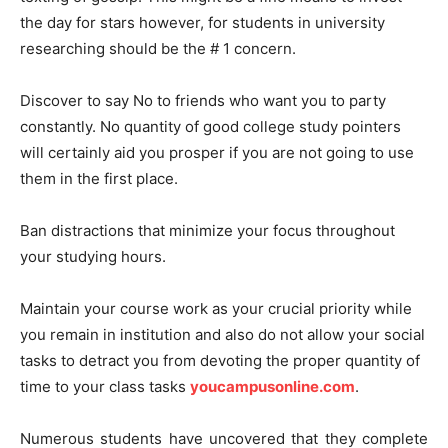
the day for stars however, for students in university
researching should be the # 1 concern.
Discover to say No to friends who want you to party
constantly. No quantity of good college study pointers
will certainly aid you prosper if you are not going to use
them in the first place.
Ban distractions that minimize your focus throughout
your studying hours.
Maintain your course work as your crucial priority while
you remain in institution and also do not allow your social
tasks to detract you from devoting the proper quantity of
time to your class tasks
youcampusonline.com
.
Numerous students have uncovered that they complete