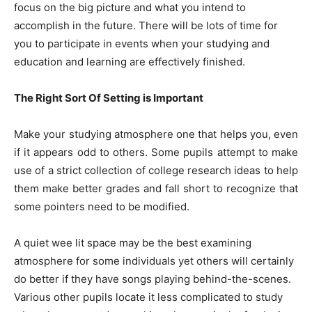
focus on the big picture and what you intend to
accomplish in the future. There will be lots of time for
you to participate in events when your studying and
education and learning are effectively finished.
The Right Sort Of Setting is Important
Make your studying atmosphere one that helps you, even
if it appears odd to others. Some pupils attempt to make
use of a strict collection of college research ideas to help
them make better grades and fall short to recognize that
some pointers need to be modified.
A quiet wee lit space may be the best examining
atmosphere for some individuals yet others will certainly
do better if they have songs playing behind-the-scenes.
Various other pupils locate it less complicated to study