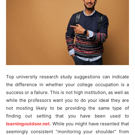
Top university research study suggestions can indicate
the difference in whether your college occupation is a
success or a failure. This is not high institution, as well as
while the professors want you to do your ideal they are
not mosting likely to be providing the same type of
finding out setting that you have been used to
learningoutdoor.net
. While you might have resented that
seemingly consistent “monitoring your shoulder” from