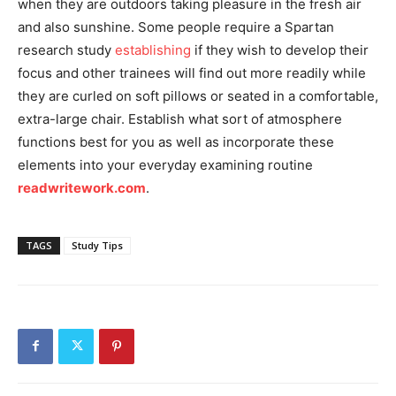
when they are outdoors taking pleasure in the fresh air
and also sunshine. Some people require a Spartan
research study
establishing
if they wish to develop their
focus and other trainees will find out more readily while
they are curled on soft pillows or seated in a comfortable,
extra-large chair. Establish what sort of atmosphere
functions best for you as well as incorporate these
elements into your everyday examining routine
readwritework.com
.
TAGS
Study Tips